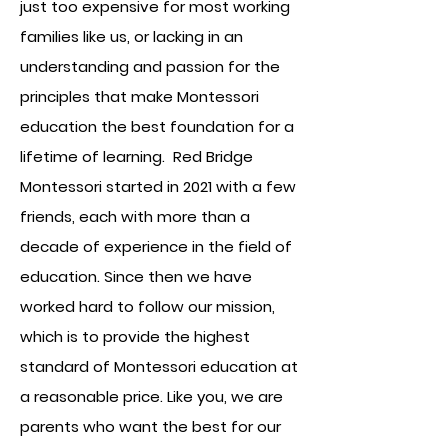
just too expensive for most working
families like us, or lacking in an
understanding and passion for the
principles that make Montessori
education the best foundation for a
lifetime of learning. Red Bridge
Montessori started in 2021 with a few
friends, each with more than a
decade of experience in the field of
education. Since then we have
worked hard to follow our mission,
which is to provide the highest
standard of Montessori education at
a reasonable price. Like you, we are
parents who want the best for our