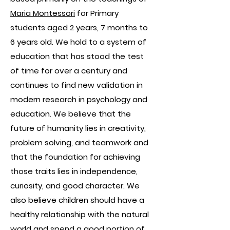
Maria Montessori
for Primary
students aged 2 years, 7 months to
6 years old. We hold to a system of
education that has stood the test
of time for over a century and
continues to find new validation in
modern research in psychology and
education. We believe that the
future of humanity lies in creativity,
problem solving, and teamwork and
that the foundation for achieving
those traits lies in independence,
curiosity, and good character. We
also believe children should have a
healthy relationship with the natural
world and spend a good portion of