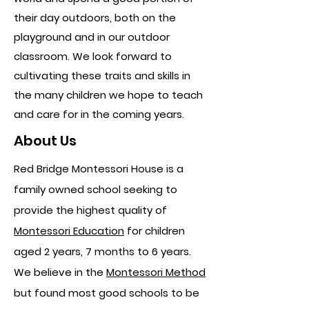
their day outdoors, both on the
playground and in our outdoor
classroom. We look forward to
cultivating these traits and skills in
the many children we hope to teach
and care for in the coming years.
About Us
Red Bridge Montessori House is a
family owned school seeking to
provide the highest quality of
Montessori Education
for children
aged 2 years, 7 months to 6 years.
We believe in the
Montessori Method
but found most good schools to be