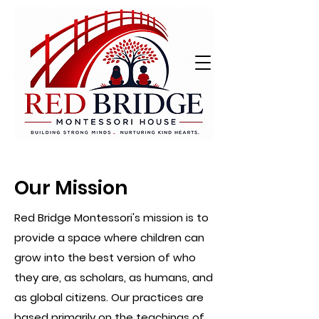
Our Mission
Red Bridge Montessori's mission is to
provide a space where children can
grow into the best version of who
they are, as scholars, as humans, and
as global citizens. Our practices are
based primarily on the teachings of