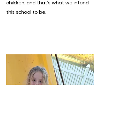
children, and that’s what we intend
this school to be.