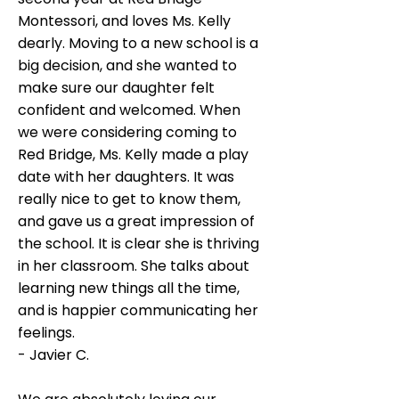
Montessori, and loves Ms. Kelly
dearly. Moving to a new school is a
big decision, and she wanted to
make sure our daughter felt
confident and welcomed. When
we were considering coming to
Red Bridge, Ms. Kelly made a play
date with her daughters. It was
really nice to get to know them,
and gave us a great impression of
the school. It is clear she is thriving
in her classroom. She talks about
learning new things all the time,
and is happier communicating her
feelings.
- Javier C.