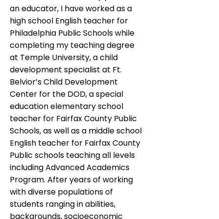
an educator, I have worked as a
high school English teacher for
Philadelphia Public Schools while
completing my teaching degree
at Temple University, a child
development specialist at Ft.
Belvior’s Child Development
Center for the DOD, a special
education elementary school
teacher for Fairfax County Public
Schools, as well as a middle school
English teacher for Fairfax County
Public schools teaching all levels
including Advanced Academics
Program. After years of working
with diverse populations of
students ranging in abilities,
backgrounds, socioeconomic