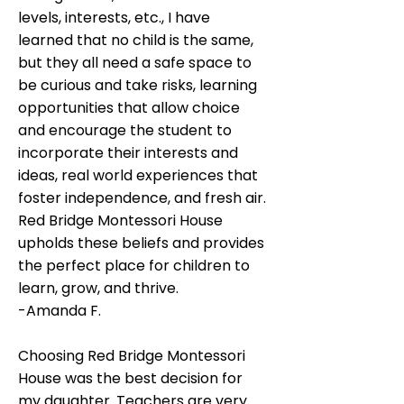
levels, interests, etc., I have
learned that no child is the same,
but they all need a safe space to
be curious and take risks, learning
opportunities that allow choice
and encourage the student to
incorporate their interests and
ideas, real world experiences that
foster independence, and fresh air.
Red Bridge Montessori House
upholds these beliefs and provides
the perfect place for children to
learn, grow, and thrive.​​
-Amanda F.
Choosing Red Bridge Montessori
House was the best decision for
my daughter. Teachers are very