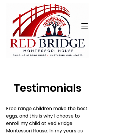
Testimonials
Free range children make the best
eggs, and this is why I choose to
enroll my child at Red Bridge
Montessori House. In my years as