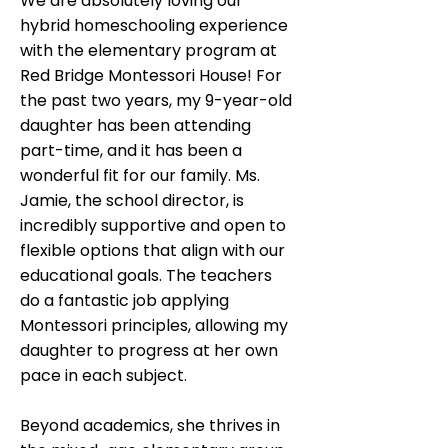
We are absolutely loving our
hybrid homeschooling experience
with the elementary program at
Red Bridge Montessori House! For
the past two years, my 9-year-old
daughter has been attending
part-time, and it has been a
wonderful fit for our family. Ms.
Jamie, the school director, is
incredibly supportive and open to
flexible options that align with our
educational goals. The teachers
do a fantastic job applying
Montessori principles, allowing my
daughter to progress at her own
pace in each subject.
Beyond academics, she thrives in