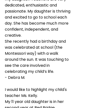
dedicated, enthusiastic and
passionate. My daughter is thriving
and excited to go to school each
day. She has become much more
confident, independent, and
creative.
She recently had a birthday and
was celebrated at school (the
Montessori way) with a walk
around the sun. It was touching to
see the care involved in
celebrating my child’s life.
- Debra M.
I would like to highlight my child's
teacher Ms. Kelly.
My 11 year old daughter is in her
second year at Red Bridge